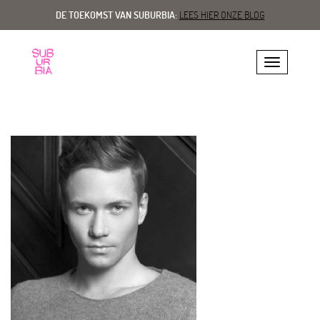
DE TOEKOMST VAN SUBURBIA:
LEES HIER ONZE BLOG
Toggle navig