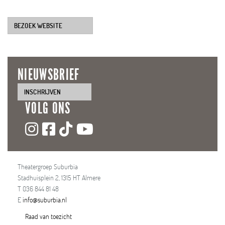
BEZOEK WEBSITE
NIEUWSBRIEF
INSCHRIJVEN
VOLG ONS
Theatergroep Suburbia
Stadhuisplein 2, 1315 HT Almere
T 036 844 81 48
E
info@suburbia.nl
Raad van toezicht