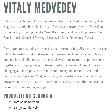
VITALY MEDVEDEV
Vitaly holds a Master in Music (Percussion) from The Royal Conservatory, The
Hague with a prior Bachelor in Music (Percussion) degree from the Prins Claus
Conservatory, Groningen and a Music (Percussion and Piano) diploma at the
Special Music School of Rimsky-Korsakov in Saint-Petersburg, Russia.
Committed to expanding the role of what it means to be a 21st century musician,
Vitaly Medvedev’s work challenges the norm and explores its in-depth bodily
and intellectual influence with an end-view of bringing musical performance
together and bridging the gap between performance disciplines, ultimately
changing audience perspectives of contemporary percussion, music, and
performance. At present, Vitaly is focusing on his exhaustive collaboration and
engagement in theatre, dance, movement, and visual and performance art; a
career with prescient beginnings.
PRODUCTIE BIJ SUBURBIA
Tom op de boerderij
Zanger zonder volk